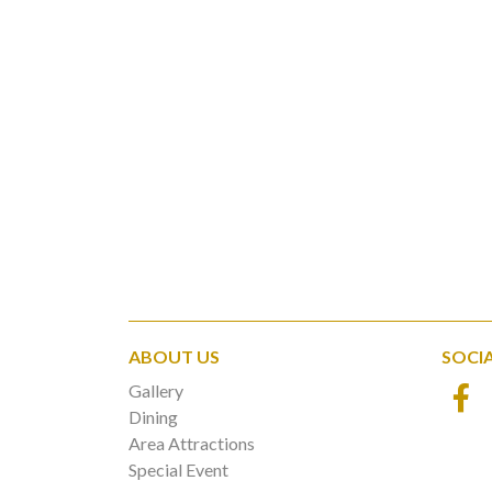
ABOUT US
SOCI
Gallery
Dining
Area Attractions
Special Event