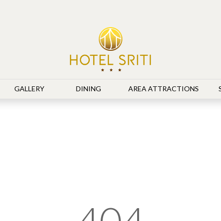
GALLERY
DINING
AREA ATTRACTIONS