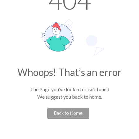
404
Whoops! That’s an error
The Page you’ve lookin for isn’t found
We suggest you back to home.
Back to Home