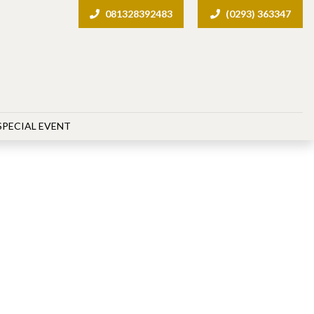
081328392483
(0293) 363347
SPECIAL EVENT