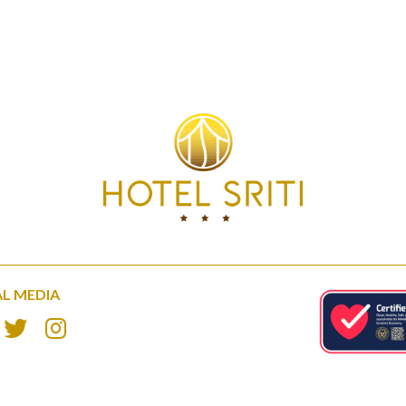
AL MEDIA